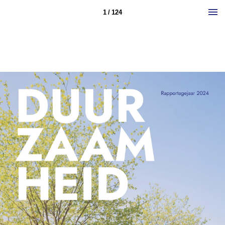
1 / 124