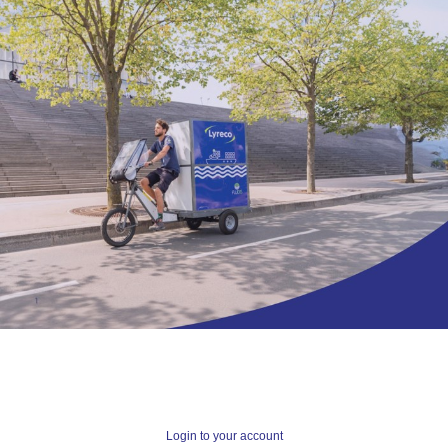
Login to your account